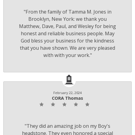
"From the family of Tamma M. Jones in
Brooklyn, New York: we thank you
Matthew, Dave, Paul, and Wesley for being
honest and reliable business people. May
God bless your business for the kindness
that you have shown. We are very pleased
with with your work."
February 22, 2024
CORA Thomas
"They did an amazing job on my Boy's
headstone. They even honored a special