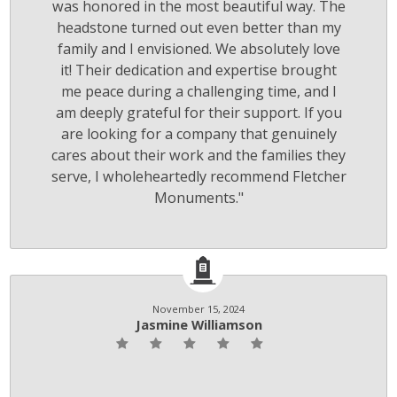
was honored in the most beautiful way. The
headstone turned out even better than my
family and I envisioned. We absolutely love
it! Their dedication and expertise brought
me peace during a challenging time, and I
am deeply grateful for their support. If you
are looking for a company that genuinely
cares about their work and the families they
serve, I wholeheartedly recommend Fletcher
Monuments."
November 15, 2024
Jasmine Williamson