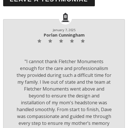
January 7, 2025
Porlan Cunningham
"I cannot thank Fletcher Monuments
enough for the care and professionalism
they provided during such a difficult time for
my family. I live out of state and the team at
Fletcher Monuments went above and
beyond to ensure the design and
installation of my mom's headstone was
handled smoothly. From start to finish, Dave
was compassionate and guided me through
every step to ensure my mother’s memory