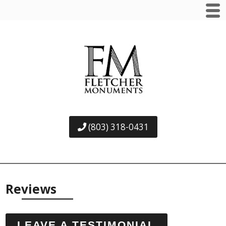
(803) 318-0431
Reviews
LEAVE A TESTIMONIAL