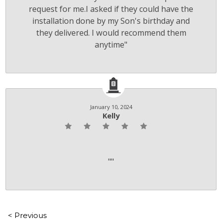
request for me.I asked if they could have the
installation done by my Son's birthday and
they delivered. I would recommend them
anytime"
January 10, 2024
Kelly
""
< Previous