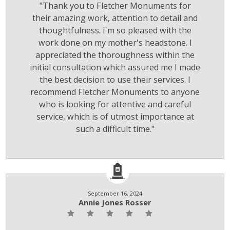
"Thank you to Fletcher Monuments for
their amazing work, attention to detail and
thoughtfulness. I'm so pleased with the
work done on my mother's headstone. I
appreciated the thoroughness within the
initial consultation which assured me I made
the best decision to use their services. I
recommend Fletcher Monuments to anyone
who is looking for attentive and careful
service, which is of utmost importance at
such a difficult time."
September 16, 2024
Annie Jones Rosser