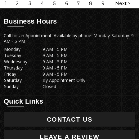
1
2
3
4
5
6
7
8
9
Next >
Business Hours
Call for an Appointment. Available by phone: Monday-Saturday: 9
AM - 5 PM
Monday
9 AM - 5 PM
Tuesday
9 AM - 5 PM
Wednesday
9 AM - 5 PM
Thursday
9 AM - 5 PM
Friday
9 AM - 5 PM
Saturday
By Appointment Only
Sunday
Closed
Quick Links
CONTACT US
LEAVE A REVIEW